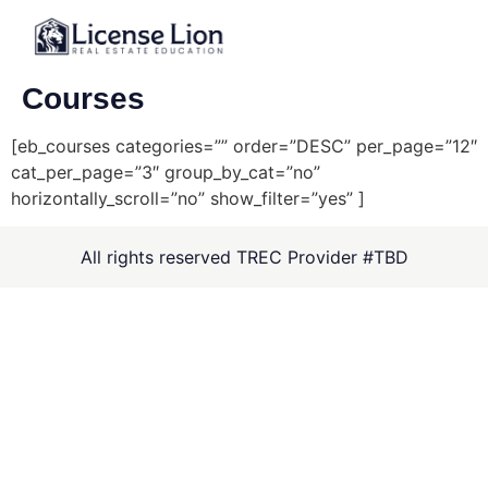
Courses
[eb_courses categories=”” order=”DESC” per_page=”12″
cat_per_page=”3″ group_by_cat=”no”
horizontally_scroll=”no” show_filter=”yes” ]
All rights reserved TREC Provider #TBD